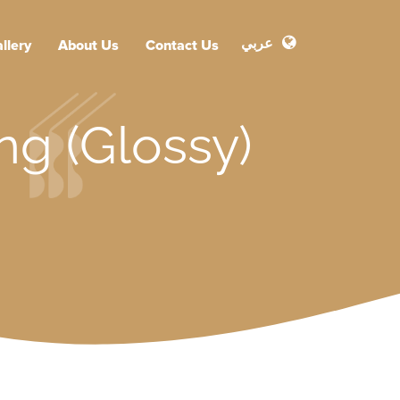
عربي
llery
About Us
Contact Us
ng (Glossy)