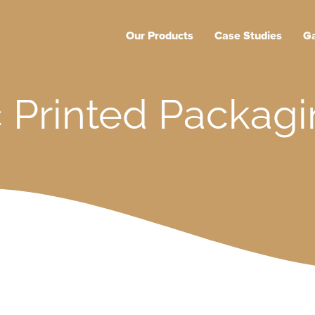
Main
Our Products
Case Studies
Ga
navigation
 Printed Packagi