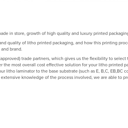
de in store, growth of high quality and luxury printed packagin
d quality of litho printed packaging, and how this printing proc
t and brand.
approved) trade partners, which gives us the flexibility to select
er the most overall cost effective solution for your litho printed 
 litho laminator to the base substrate (such as E, B,C, EB,BC cor
d extensive knowledge of the process involved, we are able to pro