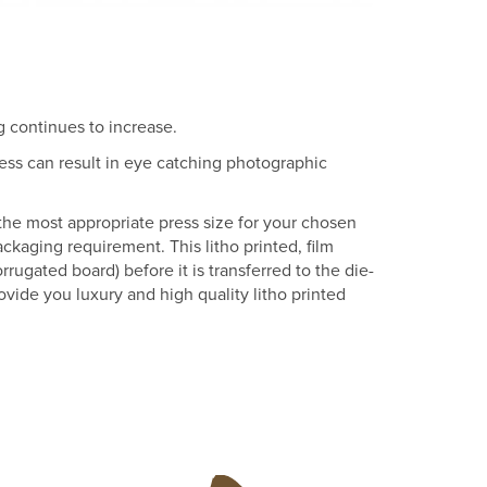
g continues to increase.
ess can result in eye catching photographic
 the most appropriate press size for your chosen
packaging requirement. This litho printed, film
rugated board) before it is transferred to the die-
vide you luxury and high quality litho printed