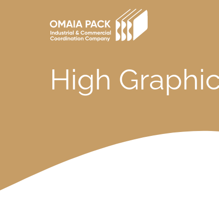
Skip
to
main
content
High Graphic