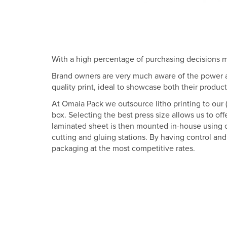
With a high percentage of purchasing decisions ma
Brand owners are very much aware of the power an
quality print, ideal to showcase both their produc
At Omaia Pack we outsource litho printing to our (
box. Selecting the best press size allows us to off
laminated sheet is then mounted in-house using our
cutting and gluing stations. By having control an
packaging at the most competitive rates.